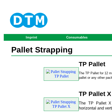
Imprint
Consumables
Pallet Strapping
TP Pallet
The TP Pallet for 12 mm
pallet or any other pac
TP Pallet X
The TP Pallet X 
horizontal and vert