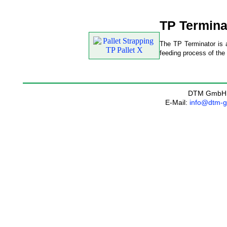
TP Termina
The TP Terminator is a
feeding process of the 
DTM GmbH
E-Mail:
info@dtm-g